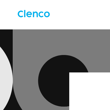
Skip to
content