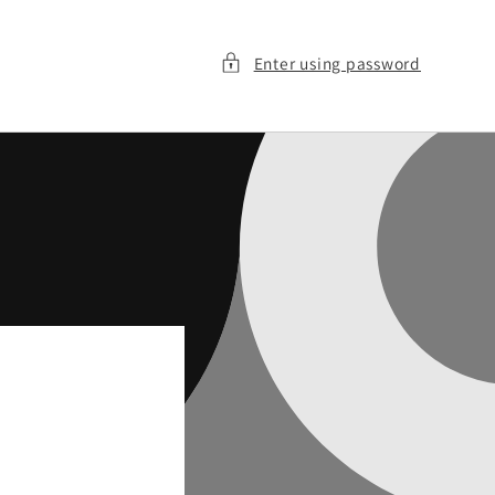
Enter using password