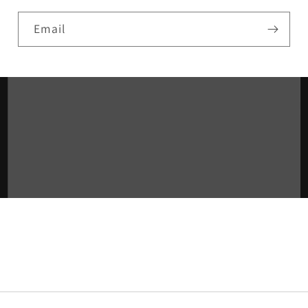
Email