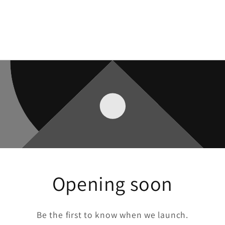
Opening soon
Be the first to know when we launch.